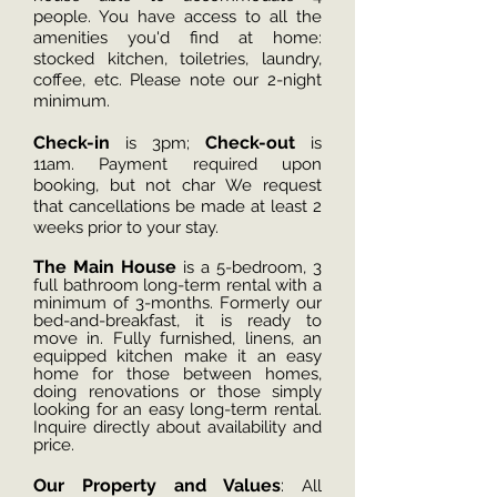
people. You have access to all the
amenities you'd find at home:
stocked kitchen, toiletries, laundry,
coffee, etc. Please note our 2-night
minimum.
Che
ck-in
Check-out
is 3pm;
is
11am. Payment required upon
booking, but not char
We request
that can
cellations be made at least 2
weeks prior to your stay.
The Main House
is a 5-bedroom, 3
full bathroom long-term rental with a
minimum of 3-months. Formerly our
bed-and-breakfast, it is ready to
move in. Fully furnished, linens, an
equipped kitchen make it an easy
home for those between homes,
doing renovations or those simply
looking for an easy long-term rental.
Inquire directly about availability and
price.
Our Property and Values
:
All