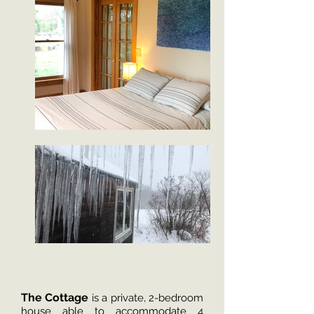
The Cottage
is a private, 2-bedroom
house able to accommodate 4