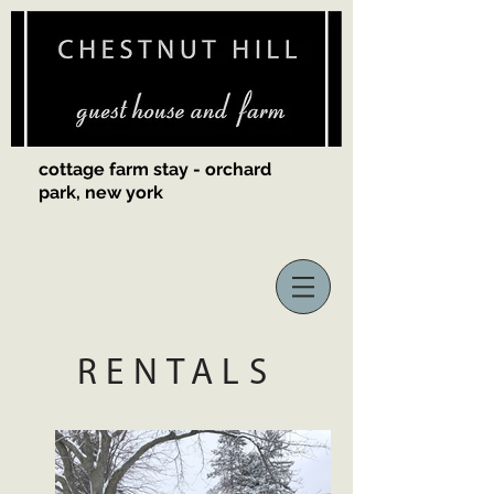
cottage farm stay - orchard
park, new york
RENTALS