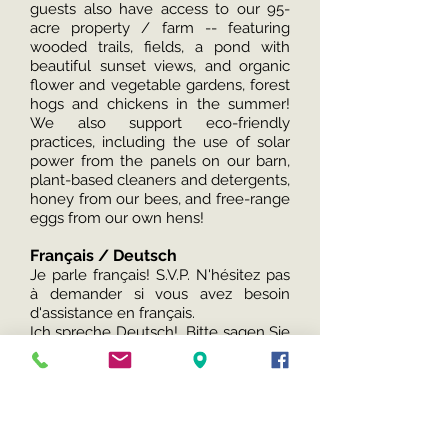
guests also have access to our 95-
acre property / farm -- featuring
wooded trails, fields, a pond with
beautiful sunset views, and organic
flower and vegetable gardens, forest
hogs and chickens in the summer!
We also support eco-friendly
practices, including the use of solar
power from the panels on our barn,
plant-based cleaners and detergents,
honey from our bees, and free-range
eggs from our own hens!
Français / Deutsch
Je parle français! S.V.P. N'hésitez pas
à demander si vous avez besoin
d'assistance en français.
Ich spreche Deutsch! Bitte sagen Sie
uns Bescheid, wenn Sie Hilfe auf
Deutsch benötigen.