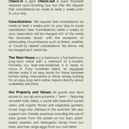
Che
c
k-in
Check-out
is 3pm;
is 11am. Payment
required upon booking, but not char
We request
that can
cellations be made at least 2 weeks prior
to your stay.
Cancellations
:
We request that cancellations be
made at least 2 weeks prior to your stay to avoid
cancellation fees. Cancellations within 2 weeks of
your reservation will be charged 10% of the rental
fee (excludes taxes), with the exception of
e
xtenuating circumstances such as illness, weather,
or Covid-19 related cancellations. No-shows will
be charged 50% rental fee.
The Main House
is a 5-bedroom, 3 full bathroom
long-term rental with a minimum of 3-months.
Formerly our bed-and-breakfast, it is ready to
move in. Fully furnished, linens, an equipped
kitchen make it an easy home for those between
homes, doing renovations or those simply looking
for an easy long-term rental. Inquire directly about
availability and price.
Our Property and Values
:
All guests also have
access to our 95-acre property / farm -- featuring
wooded trails, fields, a pond with beautiful sunset
views, and organic flower and vegetable gardens,
forest hogs and chickens in the summer! We also
support eco-friendly practices, including the use of
solar power from the panels on our barn, plant-
based cleaners and detergents, honey from our
bees, and free-range eggs from our own hens!