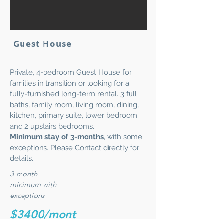
Guest House
Private, 4-bedroom Guest House for
families in transition or looking for a
fully-furnished long-term rental. 3 full
baths, family room, living room, dining,
kitchen, primary suite, lower bedroom
and 2 upstairs bedrooms.
Minimum stay of 3-months
, with some
exceptions. Please Contact directly for
details.
3-month
minimum with
exceptions
$3400/mont