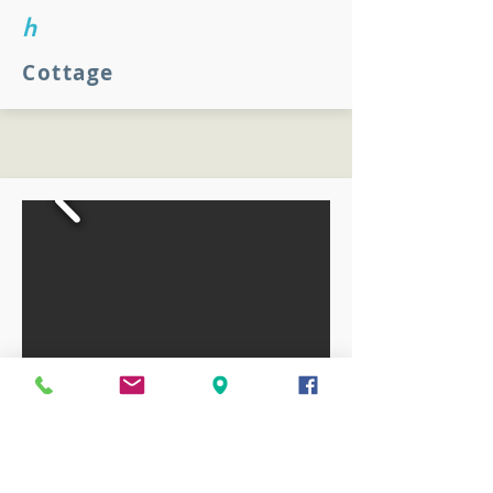
h
Cottage
Cottage
Our most popular accommodation, the