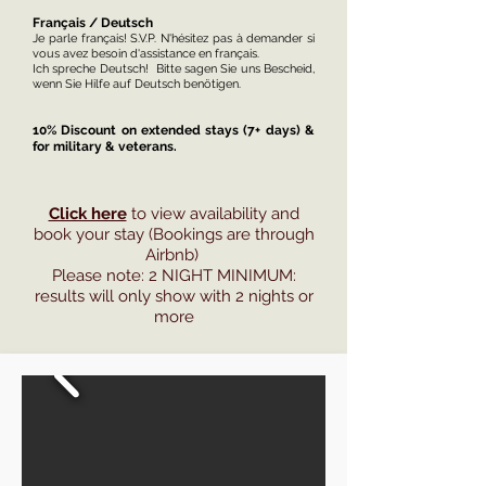
Français / Deutsch
Je parle français! S.V.P. N'hésitez pas à demander si
vous avez besoin d'assistance en français.
Ich spreche Deutsch! Bitte sagen Sie uns Bescheid,
wenn Sie Hilfe auf Deutsch benötigen.
10% Discount on extended stays (7+ days) &
for military & veterans.
Click here
to view availability and
book your stay (Bookings are through
Airbnb)
Please note: 2 NIGHT MINIMUM:
results will only show with 2 nights or
more