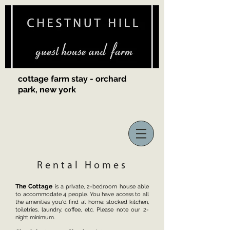
cottage farm stay - orchard
park, new york
Rental Homes
The Cottage
is a private, 2-bedroom house able
to accommodate 4 people. You have access to all
the amenities you'd find at home: stocked kitchen,
toiletries, laundry, coffee, etc. Please note our 2-
night minimum.